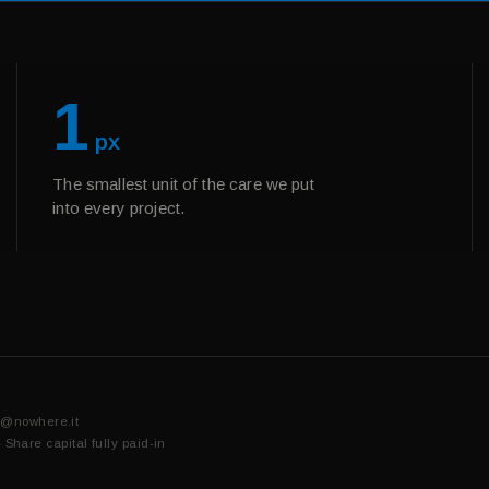
1
px
The smallest unit of the care we put
into every project.
o@nowhere.it
are capital fully paid-in