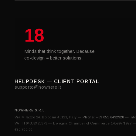
18
Minds that think together. Because
co-design = better solutions.
HELPDESK — CLIENT PORTAL
supporto@nowhere.it
NOWHERE S.R.L.
Via Milazzo 24, Bologna 40121, Italy —
Phone: +39 051 6492928
—
inf
VAT IT04332420373 — Bologna Chamber of Commerce 145997/1997 — Sh
€23,700.00