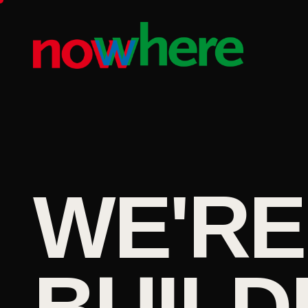
WE'RE
BUILD