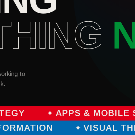
THING
working to
rk.
TEGY
APPS & MOBILE 
SFORMATION
VISUAL T