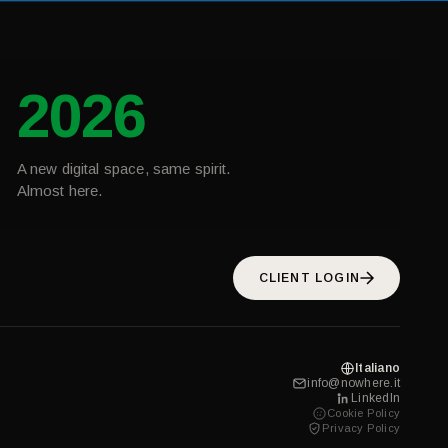
2026
A new digital space, same spirit.
Almost here.
CLIENT LOGIN
Italiano
info@nowhere.it
LinkedIn
Cookie Policy
Privacy Policy