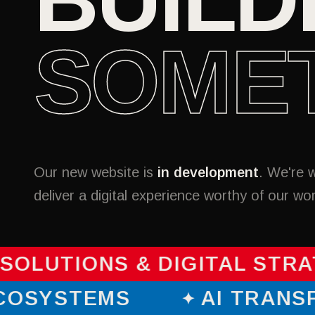
SOME
Our new website is
in development
. We're 
deliver a digital experience worthy of our wo
SOLUTIONS & DIGITAL STRA
 ECOSYSTEMS
AI TRAN