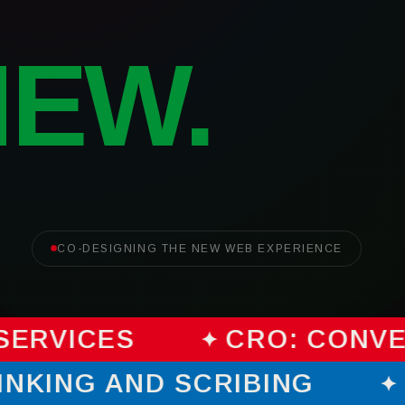
NEW.
CO-DESIGNING THE NEW WEB EXPERIENCE
SERVICES
CRO: CONVE
HINKING AND SCRIBING